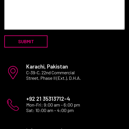
SUBMIT
Karachi, Pakistan
C-39-C, 22nd Commercial
Street, Phase II (Ext.), D.H.A.
+92 21 35313712-4
Mon-Fri: 9:00 am – 6:00 pm
Sat: 10:00 am – 4:00 pm