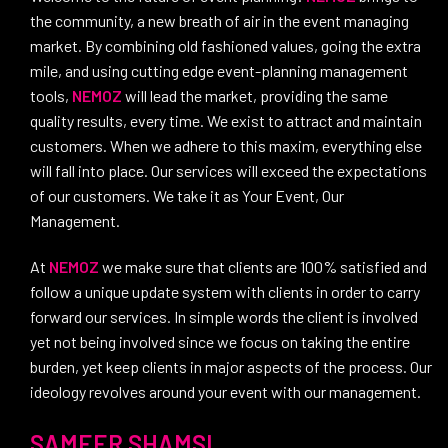
the community, a new breath of air in the event managing
market. By combining old fashioned values, going the extra
mile, and using cutting edge event-planning management
tools,
NEMOZ
will lead the market, providing the same
quality results, every time. We exist to attract and maintain
customers. When we adhere to this maxim, everything else
will fall into place. Our services will exceed the expectations
of our customers. We take it as Your Event, Our
Management.
At
NEMOZ
we make sure that clients are 100% satisfied and
follow a unique update system with clients in order to carry
forward our services. In simple words the client is involved
yet not being involved since we focus on taking the entire
burden, yet keep clients in major aspects of the process. Our
ideology revolves around your event with our management.
SAMEER SHAMSI