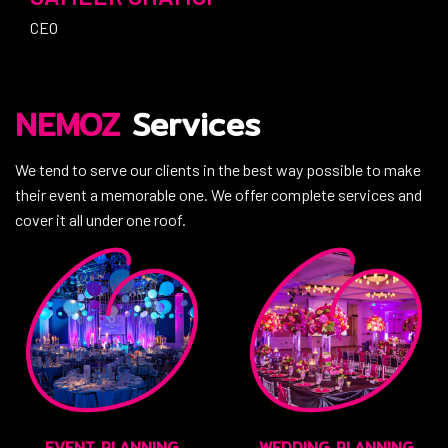
CEO
NEMOZ
Services
We tend to serve our clients in the best way possible to make
their event a memorable one. We offer complete services and
cover it all under one roof.
EVENT PLANNING
WEDDING PLANNING