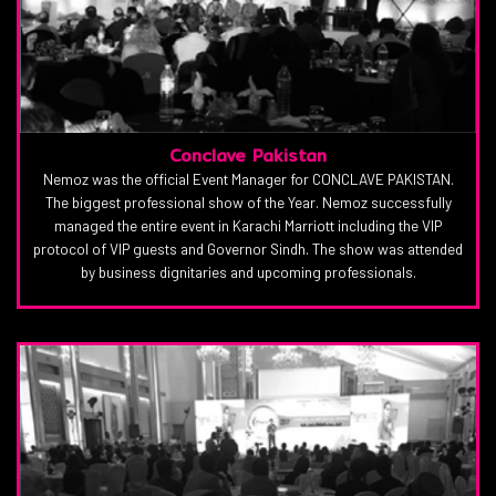
Conclave Pakistan
Nemoz was the official Event Manager for CONCLAVE PAKISTAN.
The biggest professional show of the Year. Nemoz successfully
managed the entire event in Karachi Marriott including the VIP
protocol of VIP guests and Governor Sindh. The show was attended
by business dignitaries and upcoming professionals.