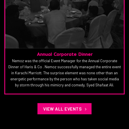
Annual Corporate Dinner
Nemoz was the official Event Manager for the Annual Corporate
Dinner of Haris & Co . Nemoz successfully managed the entire event
in Karachi Marriott. The surprise element was none other than an
energetic performance by the person who has taken social media
by storm through his mimicry and comedy, Syed Shafaat Ali.
VIEW ALL EVENTS