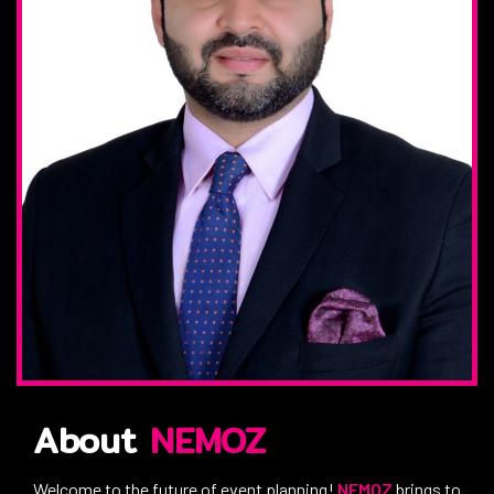
About
NEMOZ
Welcome to the future of event planning!
NEMOZ
brings to