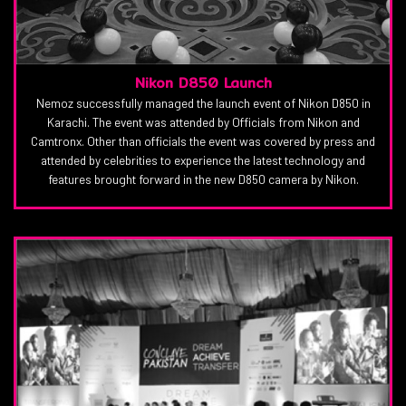
Nikon D850 Launch
Nemoz successfully managed the launch event of Nikon D850 in
Karachi. The event was attended by Officials from Nikon and
Camtronx. Other than officials the event was covered by press and
attended by celebrities to experience the latest technology and
features brought forward in the new D850 camera by Nikon.