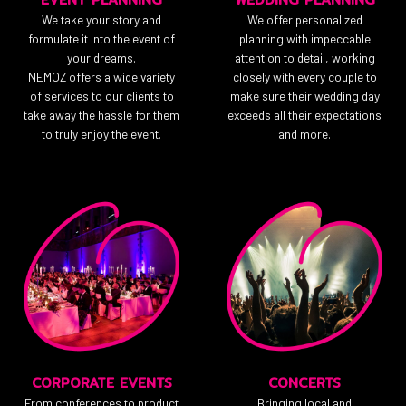
We take your story and
We offer personalized
formulate it into the event of
planning with impeccable
your dreams.
attention to detail, working
NEMOZ offers a wide variety
closely with every couple to
of services to our clients to
make sure their wedding day
take away the hassle for them
exceeds all their expectations
to truly enjoy the event.
and more.
CORPORATE EVENTS
CONCERTS
From conferences to product
Bringing local and