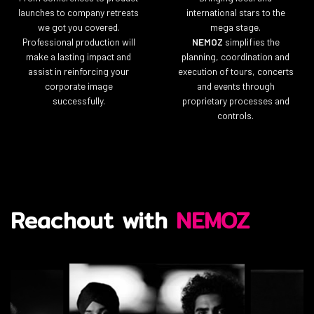
launches to company retreats
international stars to the
we got you covered.
mega stage.
Professional production will
NEMOZ
simplifies the
make a lasting impact and
planning, coordination and
assist in reinforcing your
execution of tours, concerts
corporate image
and events through
successfully.
proprietary processes and
controls.
Reachout with
NEMOZ