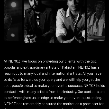
At NEMOZ, we focus on providing our clients with the top,
popular and extraordinary artists of Pakistan. NEMOZ has a
reach out to many local and international artists. All you have
to do is to forward us your query and we will help you get the
best possible deal to make your event a success. NEMOZ holds
contacts with many artists from the industry. Our contacts and
experience gives us an edge to make your event outstanding.
NEMOZ has remarkably captured the market as a promoter for