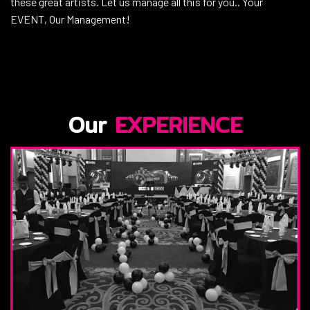
these great artists. Let us manage all this for you.. Your
EVENT, Our Management!
Our
EXPERIENCE