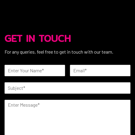
GET IN TOUCH
For any queries, feel free to get in touch with our team.