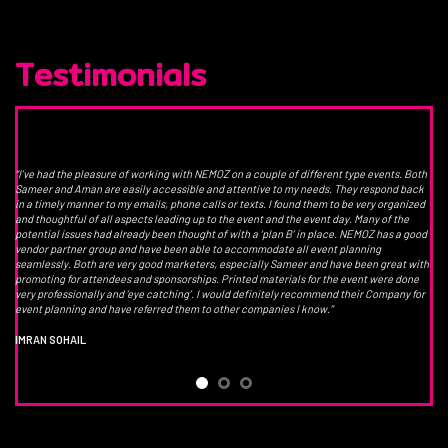
Testimonials
“I’ve had the pleasure of working with NEMOZ on a couple of different type events. Both
Sameer and Aman are easily accessible and attentive to my needs. They respond back
in a timely manner to my emails, phone calls or texts. I found them to be very organized
and thoughtful of all aspects leading up to the event and the event day. Many of the
potential issues had already been thought of with a ‘plan B’ in place. NEMOZ has a good
vendor partner group and have been able to accommodate all event planning
seamlessly. Both are very good marketers, especially Sameer and have been great with
promoting for attendees and sponsorships. Printed materials for the event were done
very professionally and ‘eye catching’. I would definitely recommend their Company for
event planning and have referred them to other companies I know.”
IMRAN SOHAIL